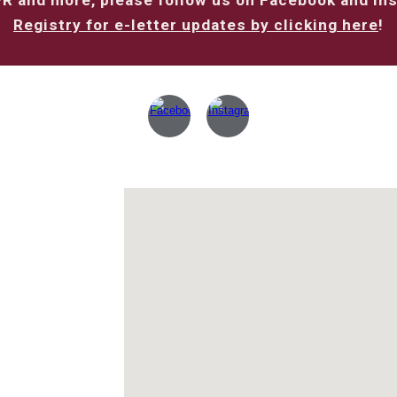
PR and more, please follow us on Facebook and In
Registry for e-letter updates by clicking here
!