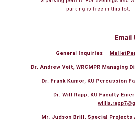
a parking permit. For evenings and 
parking is free in this lot.
Email
General
I
nquiries –
MalletPe
Dr. Andrew Veit, WRCMPR Managing Di
Dr. Frank Kumor, KU Percussion F
Dr. Will Rapp, KU Faculty Em
willis.rapp7@
Mr. Judson Brill, Special Projects