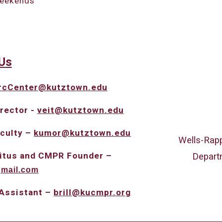
weekends
U
s
rcCenter@kutztown.edu
rector -
veit@kutztown.edu
aculty –
kumor@
kutztown.edu
Wells-Rapp
eritus and CMPR Founder –
Depart
gmail.com
 Assistant –
brill@kucmpr.org