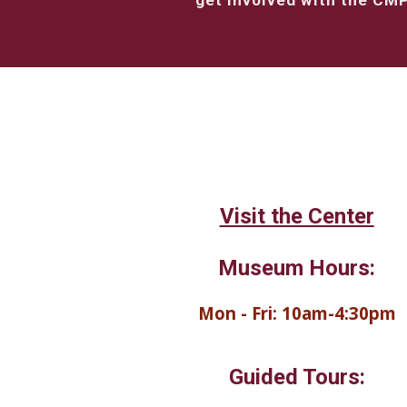
get involved with the CM
Visit the Center
Museum Hours:
Mon - Fri: 10am-4:30pm
Guided Tours: