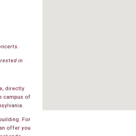
oncerts.
rested in
, directly
he campus of
sylvania.
building. For
an offer you