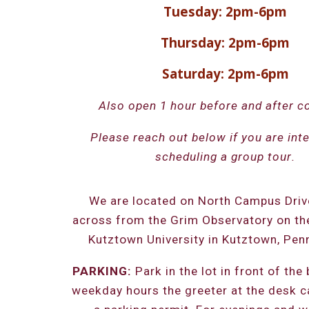
Tuesday: 2pm-6pm
Thursday: 2pm-6pm
Saturday: 2pm-6pm
Also open 1 hour before and after c
Please reach out below if you are inte
scheduling a group tour
.
We are located on North Campus Drive
across from the Grim Observatory on t
Kutztown University in Kutztown, Penn
PARKING:
Park in the lot in front of the 
weekday hours the greeter at the desk c