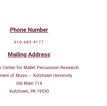
Phone Number
610-683-4177
Mailing Address
 Center for Mallet Percussion Research
ment of Music – Kutztown University
Old Main 114
Kutztown, PA 19530